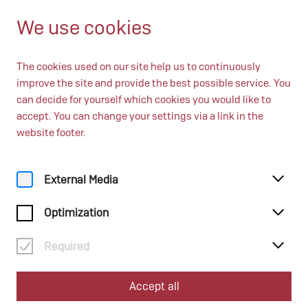
EN
Open until 17:00
We use cookies
The cookies used on our site help us to continuously
improve the site and provide the best possible service. You
can decide for yourself which cookies you would like to
accept. You can change your settings via a link in the
website footer.
External Media
Optimization
Required
Accept all