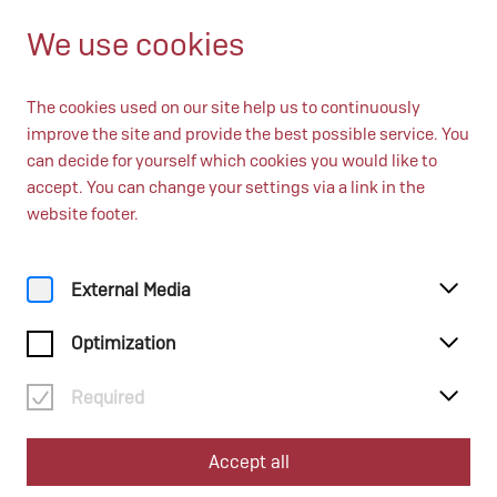
EN
Open from 10:00
We use cookies
The cookies used on our site help us to continuously
improve the site and provide the best possible service. You
can decide for yourself which cookies you would like to
accept. You can change your settings via a link in the
website footer.
Home
Education
Schulveranstaltungen
External Media
Optimization
Schulveranstaltungen
Required
Accept all
6. Oktober 2026, 10:00 Uhr